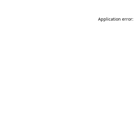
Application error: