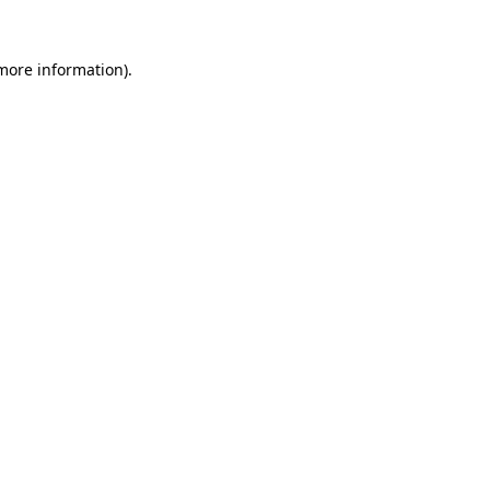
more information)
.