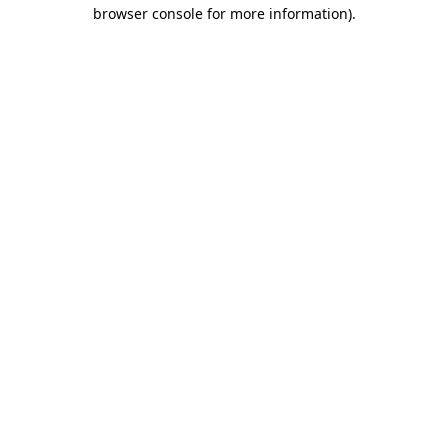
browser console for more information)
.