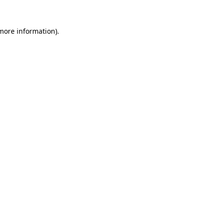
more information)
.