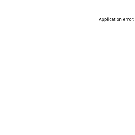
Application error: