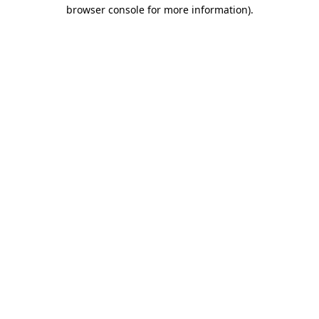
browser console for more information)
.