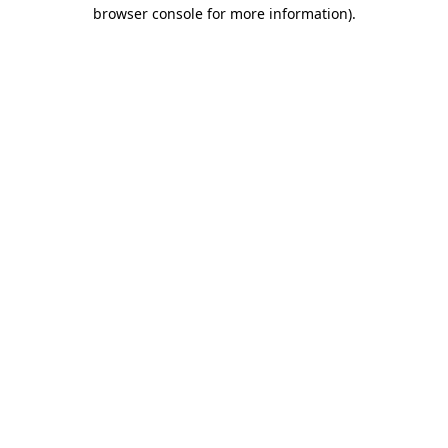
browser console for more information)
.