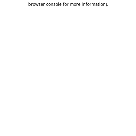
browser console for more information)
.