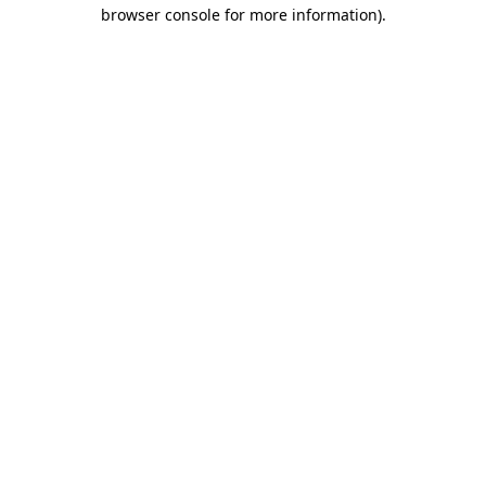
browser console for more information)
.