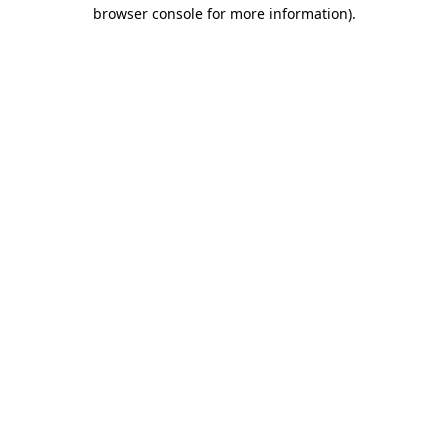
browser console for more information)
.