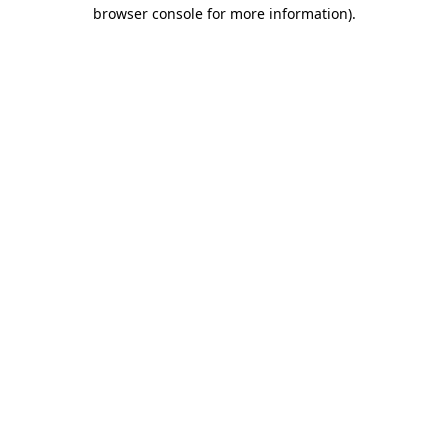
browser console for more information)
.