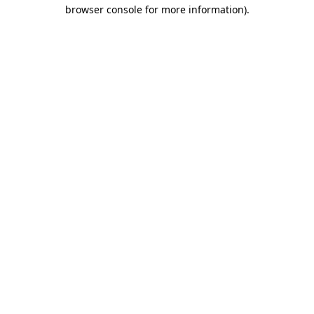
browser console for more information)
.