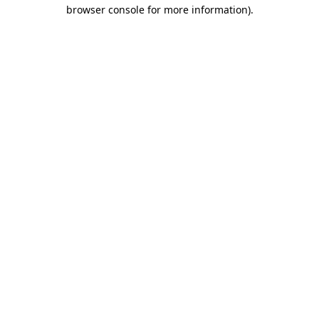
browser console for more information)
.