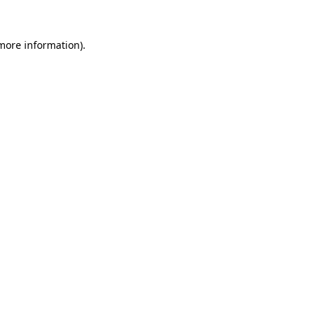
more information)
.