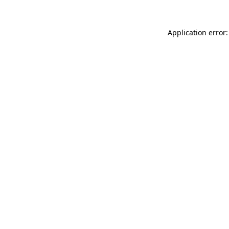
Application error: