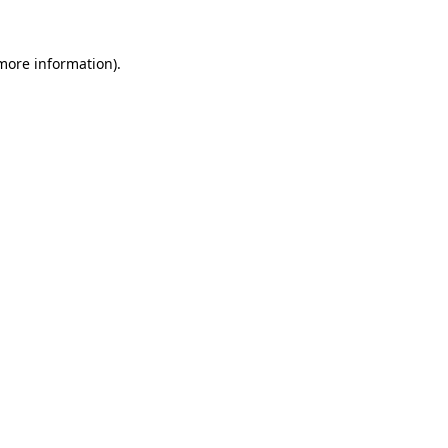
more information)
.