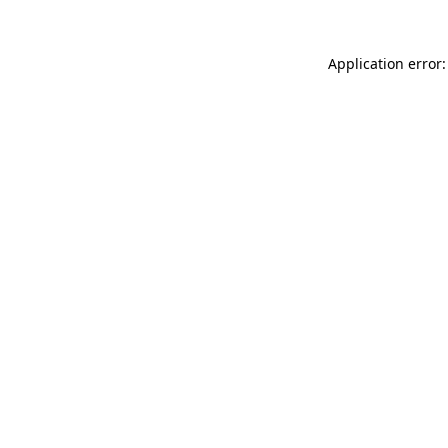
Application error: