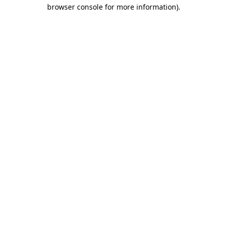
browser console for more information)
.