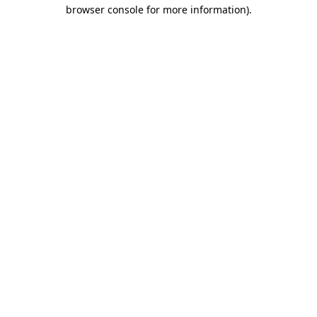
browser console for more information)
.