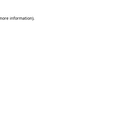
more information)
.