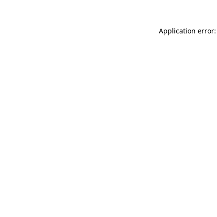
Application error: