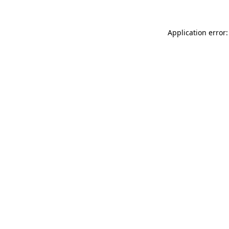
Application error: