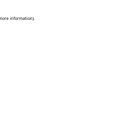
more information)
.