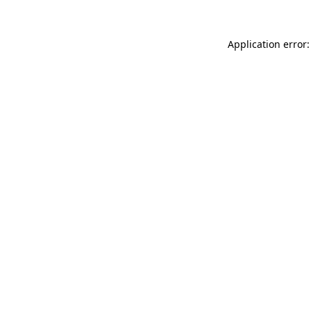
Application error: