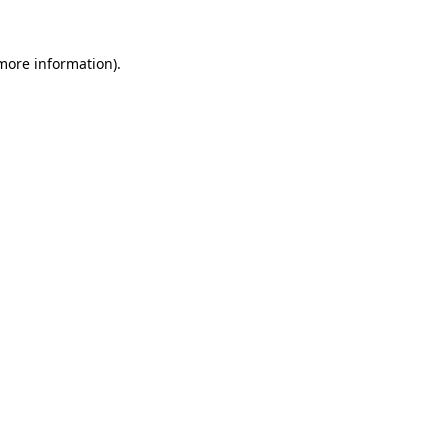
more information)
.