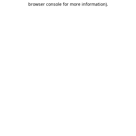
browser console for more information)
.