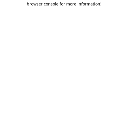
browser console for more information)
.