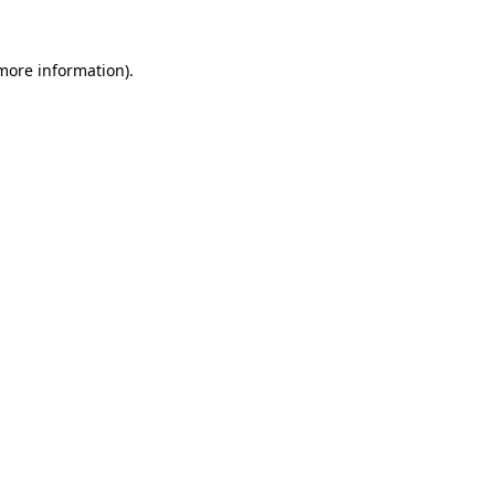
more information)
.