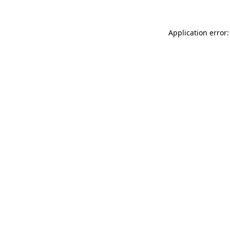
Application error: