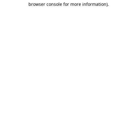
browser console for more information)
.