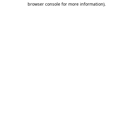
browser console for more information)
.