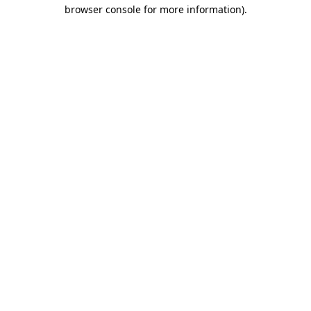
browser console for more information)
.