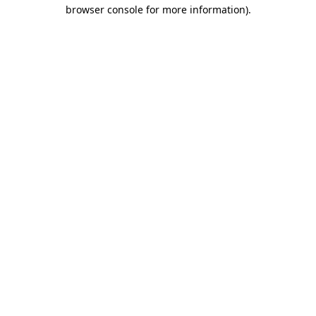
browser console for more information)
.