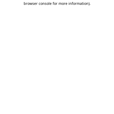
browser console for more information)
.