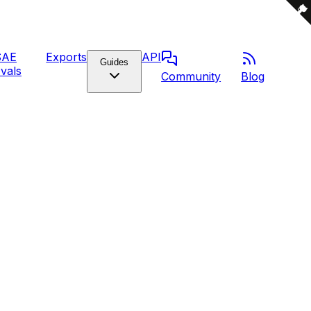
SAE
Exports
API
Guides
vals
Community
Blog