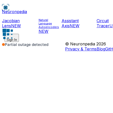
Neuronpedia
Jacobian
Natural
Assistant
Circuit
Language
Lens
NEW
Axis
NEW
Tracer
U
Autoencoders
NEW
Sign In
© Neuronpedia 2026
Privacy & Terms
Blog
Git