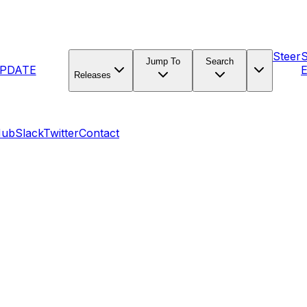
Steer
Jump To
Search
PDATE
E
Releases
Hub
Slack
Twitter
Contact