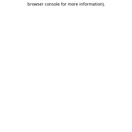
browser console for more information)
.