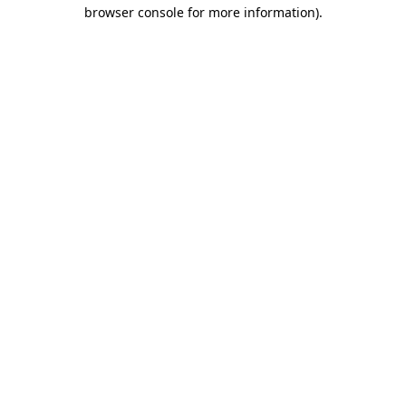
browser console for more information)
.