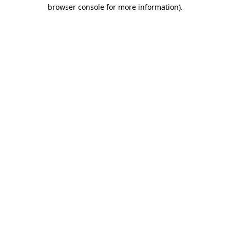
browser console for more information)
.