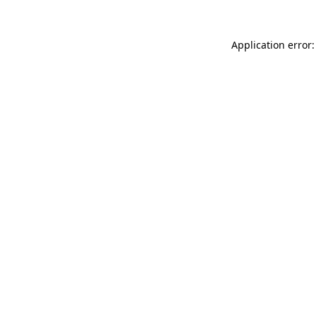
Application error: