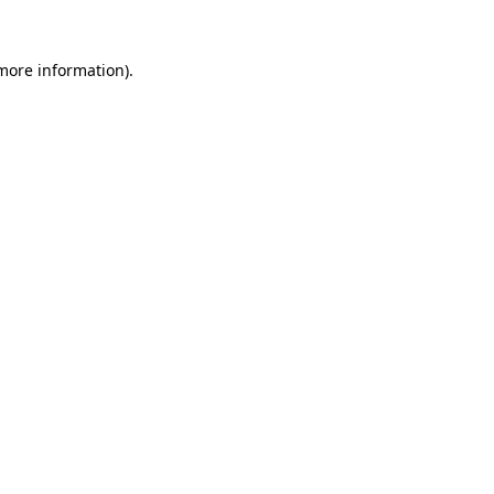
more information)
.