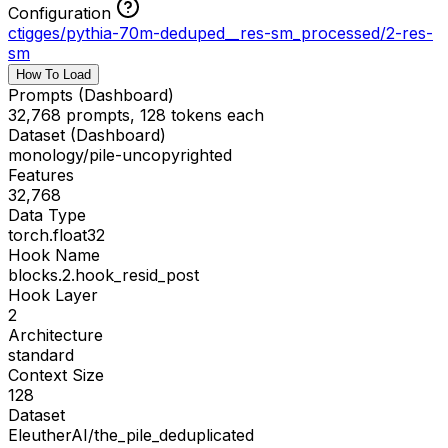
Configuration
ctigges/pythia-70m-deduped__res-sm_processed
/
2-res-
sm
How To Load
Prompts (Dashboard)
32,768 prompts, 128 tokens each
Dataset (Dashboard)
monology/pile-uncopyrighted
Features
32,768
Data Type
torch.float32
Hook Name
blocks.2.hook_resid_post
Hook Layer
2
Architecture
standard
Context Size
128
Dataset
EleutherAI/the_pile_deduplicated