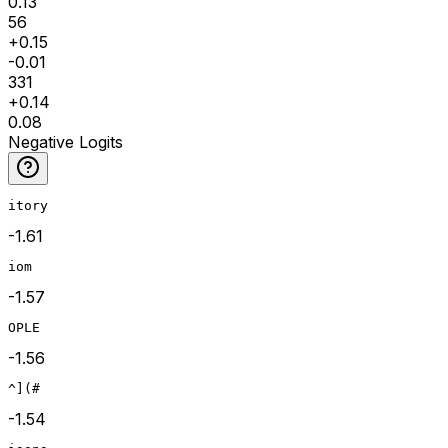
0.13
56
+
0.15
-0.01
331
+
0.14
0.08
Negative Logits
itory
-1.61
iom
-1.57
OPLE
-1.56
^](#
-1.54