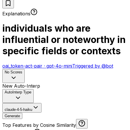
Explanations
individuals who are
influential or noteworthy in
specific fields or contexts
oai_token-act-pair
·
gpt-4o-mini
Triggered by
@
bot
No Scores
New Auto-Interp
AutoInterp Type
claude-4-5-haiku
Generate
Top Features by Cosine Similarity