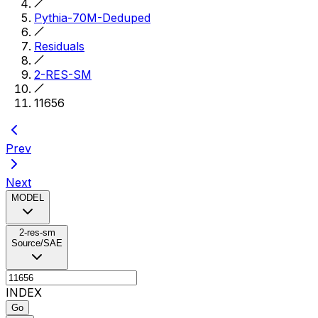
Pythia-70M-Deduped
Residuals
2-RES-SM
11656
Prev
Next
MODEL
2-res-sm
Source/SAE
INDEX
Go