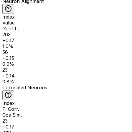
Neuron Alignment
Index
Value
% of L₁
263
+
0.17
1.0
%
56
+
0.15
0.9
%
23
+
0.14
0.8
%
Correlated Neurons
Index
P. Corr.
Cos Sim.
23
+
0.17