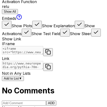
Activation Function
relu
Show All
Embeds
Show Plots
Show Explanation
Show
Activations
Show Test Field
Show Steer
Show Link
IFrame
Link
Not in Any Lists
Add to List
▼
No Comments
ADD