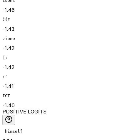
isons
-1.46
){#
-1.43
zione
-1.42
]:
-1.42
:`
-1.41
ICT
-1.40
POSITIVE LOGITS
 himself