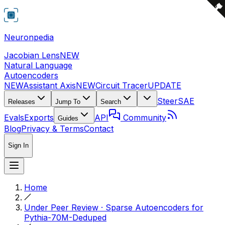
Neuronpedia
Jacobian Lens
NEW
Natural Language
Autoencoders
NEW
Assistant Axis
NEW
Circuit Tracer
UPDATE
Steer
SAE
Releases
Jump To
Search
Evals
Exports
API
Community
Guides
Blog
Privacy & Terms
Contact
Sign In
Home
Under Peer Review · Sparse Autoencoders for
Pythia-70M-Deduped