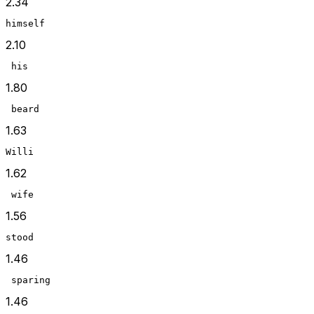
2.34
himself
2.10
 his
1.80
 beard
1.63
Willi
1.62
 wife
1.56
stood
1.46
 sparing
1.46