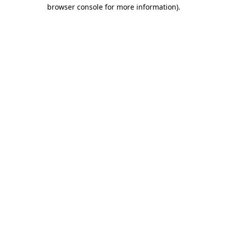
browser console for more information)
.