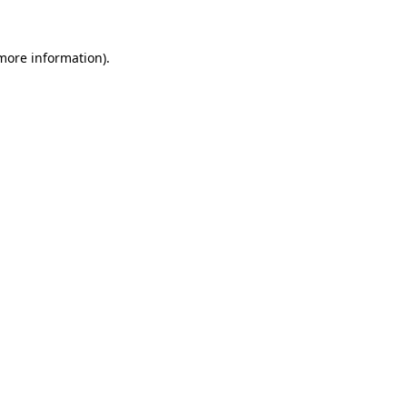
more information)
.