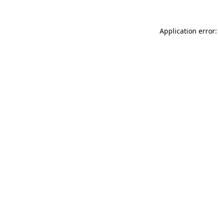
Application error: