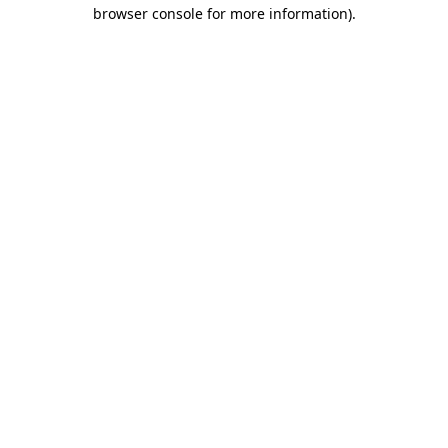
browser console for more information)
.