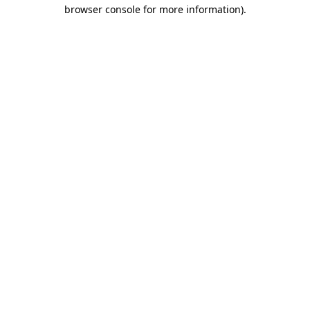
browser console for more information)
.