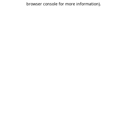
browser console for more information)
.