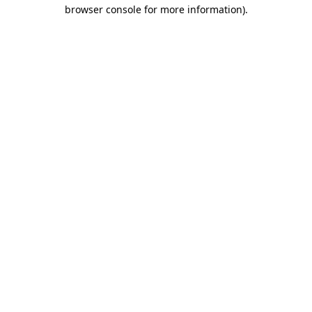
browser console for more information)
.