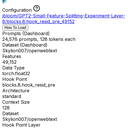
Configuration
jbloom/GPT2-Small-Feature-Splitting-Experiment-Layer-
8
/
blocks.8.hook_resid_pre_49152
How To Load
Prompts (Dashboard)
24,576 prompts, 128 tokens each
Dataset (Dashboard)
Skylion007/openwebtext
Features
49,152
Data Type
torch.float32
Hook Point
blocks.8.hook_resid_pre
Architecture
standard
Context Size
128
Dataset
Skylion007/openwebtext
Hook Point Layer