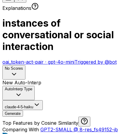
Explanations
instances of
conversational or social
interaction
oai_token-act-pair
·
gpt-4o-mini
Triggered by
@
bot
No Scores
New Auto-Interp
AutoInterp Type
claude-4-5-haiku
Generate
Top Features by Cosine Similarity
Comparing With
GPT2-SMALL
@
8-res_fs49152-jb