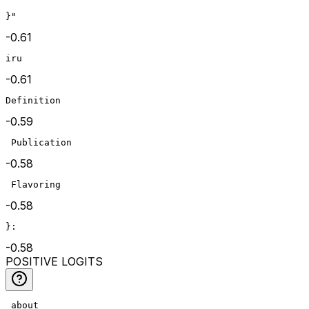
}"
-0.61
iru
-0.61
Definition
-0.59
 Publication
-0.58
 Flavoring
-0.58
}:
-0.58
POSITIVE LOGITS
 about