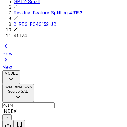
GPT2-Small
Residual Feature Splitting 49152
8-RES_FS49152-JB
46174
Prev
Next
MODEL
8-res_fs49152-jb
Source/SAE
INDEX
Go