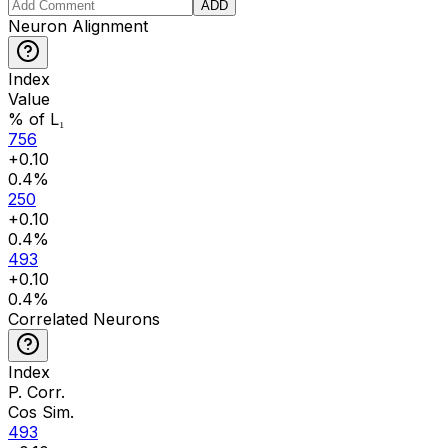
ADD
Neuron Alignment
Index
Value
% of L₁
756
+
0.10
0.4
%
250
+
0.10
0.4
%
493
+
0.10
0.4
%
Correlated Neurons
Index
P. Corr.
Cos Sim.
493