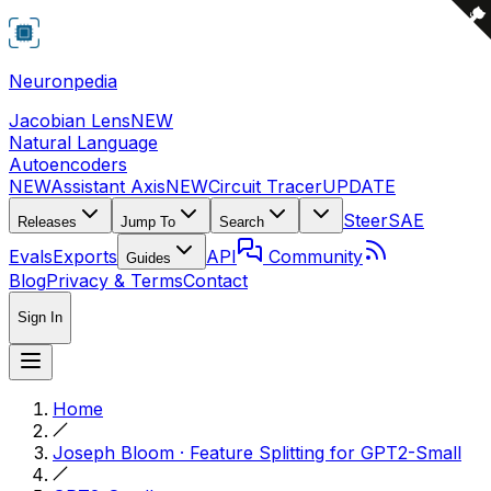
Neuronpedia
Jacobian Lens
NEW
Natural Language
Autoencoders
NEW
Assistant Axis
NEW
Circuit Tracer
UPDATE
Steer
SAE
Releases
Jump To
Search
Evals
Exports
API
Community
Guides
Blog
Privacy & Terms
Contact
Sign In
Home
Joseph Bloom · Feature Splitting for GPT2-Small