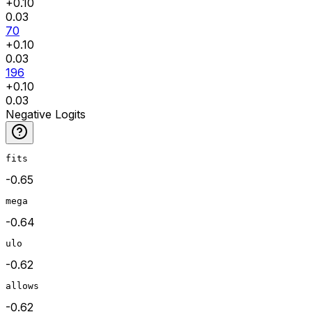
+
0.10
0.03
70
+
0.10
0.03
196
+
0.10
0.03
Negative Logits
fits
-0.65
mega
-0.64
ulo
-0.62
allows
-0.62