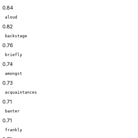
0.84
 aloud
0.82
 backstage
0.76
 briefly
0.74
 amongst
0.73
 acquaintances
0.71
 banter
0.71
 frankly