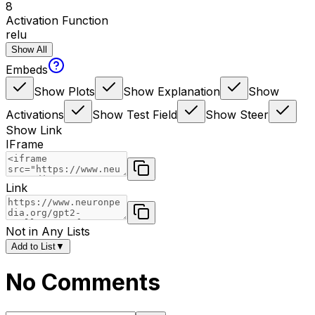
8
Activation Function
relu
Show All
Embeds
Show Plots
Show Explanation
Show
Activations
Show Test Field
Show Steer
Show Link
IFrame
Link
Not in Any Lists
Add to List
▼
No Comments