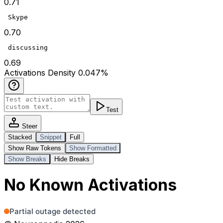
0.71
 Skype
0.70
 discussing
0.69
Act
ivations
Density
0.047
%
Test
Steer
Stacked
Snippet
Full
Show Raw Tokens
Show Formatted
Show Breaks
Hide Breaks
No Known Activations