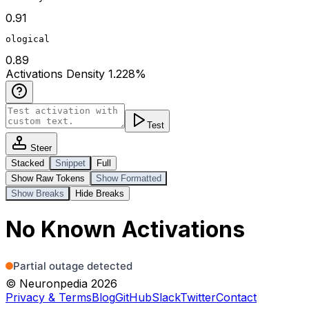
0.91
ological
0.89
Act
ivations
Density
1.228
%
Test
Steer
Stacked
Snippet
Full
Show Raw Tokens
Show Formatted
Show Breaks
Hide Breaks
No Known Activations
© Neuronpedia 2026
Privacy & Terms
Blog
GitHub
Slack
Twitter
Contact