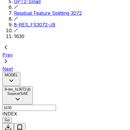
GPT2-Small
Residual Feature Splitting 3072
8-RES_FS3072-JB
1630
Prev
Next
MODEL
8-res_fs3072-jb
Source/SAE
INDEX
Go