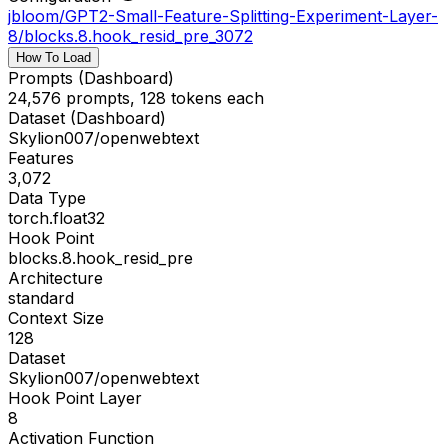
jbloom/GPT2-Small-Feature-Splitting-Experiment-Layer-
8
/
blocks.8.hook_resid_pre_3072
How To Load
Prompts (Dashboard)
24,576 prompts, 128 tokens each
Dataset (Dashboard)
Skylion007/openwebtext
Features
3,072
Data Type
torch.float32
Hook Point
blocks.8.hook_resid_pre
Architecture
standard
Context Size
128
Dataset
Skylion007/openwebtext
Hook Point Layer
8
Activation Function