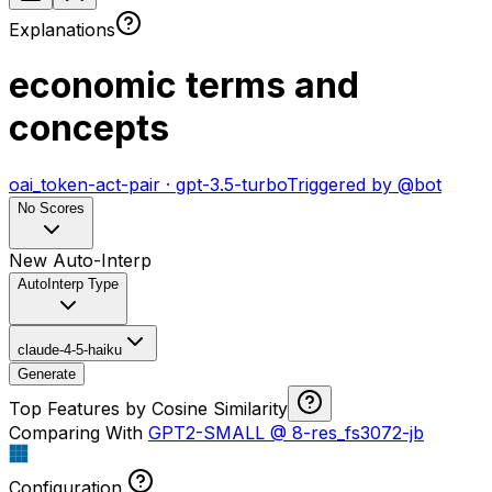
Explanations
economic terms and
concepts
oai_token-act-pair
·
gpt-3.5-turbo
Triggered by
@
bot
No Scores
New Auto-Interp
AutoInterp Type
claude-4-5-haiku
Generate
Top Features by Cosine Similarity
Comparing With
GPT2-SMALL
@
8-res_fs3072-jb
Configuration