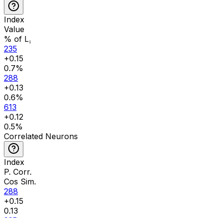
Index
Value
% of L₁
235
+
0.15
0.7
%
288
+
0.13
0.6
%
613
+
0.12
0.5
%
Correlated Neurons
Index
P. Corr.
Cos Sim.
288
+
0.15
0.13