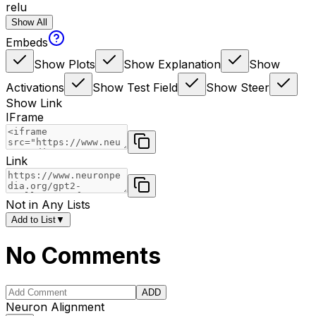
relu
Show All
Embeds
Show Plots
Show Explanation
Show
Activations
Show Test Field
Show Steer
Show Link
IFrame
Link
Not in Any Lists
Add to List
▼
No Comments
ADD
Neuron Alignment