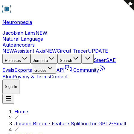
Neuronpedia
Jacobian Lens
NEW
Natural Language
Autoencoders
NEW
Assistant Axis
NEW
Circuit Tracer
UPDATE
Steer
SAE
Releases
Jump To
Search
Evals
Exports
API
Community
Guides
Blog
Privacy & Terms
Contact
Sign In
Home
Joseph Bloom · Feature Splitting for GPT2-Small