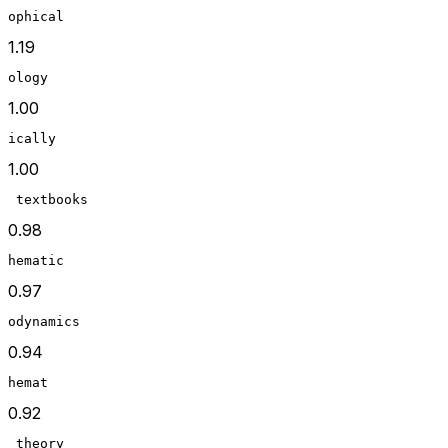
ophical
1.19
ology
1.00
ically
1.00
 textbooks
0.98
hematic
0.97
odynamics
0.94
hemat
0.92
 theory