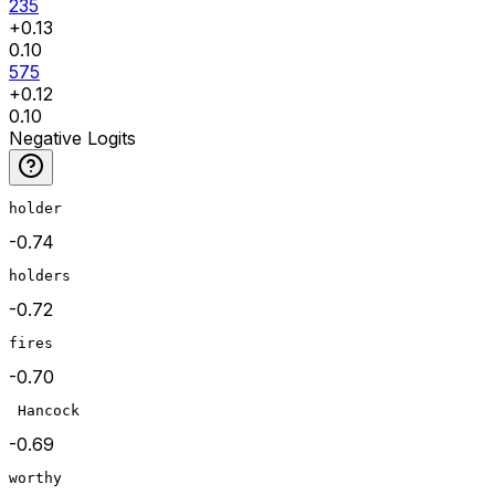
235
+
0.13
0.10
575
+
0.12
0.10
Negative Logits
holder
-0.74
holders
-0.72
fires
-0.70
 Hancock
-0.69
worthy