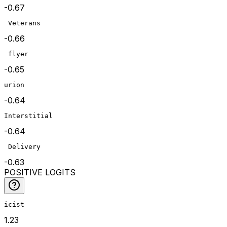
-0.67
 Veterans
-0.66
 flyer
-0.65
urion
-0.64
Interstitial
-0.64
 Delivery
-0.63
POSITIVE LOGITS
icist
1.23