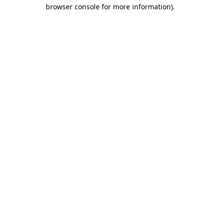
browser console for more information)
.