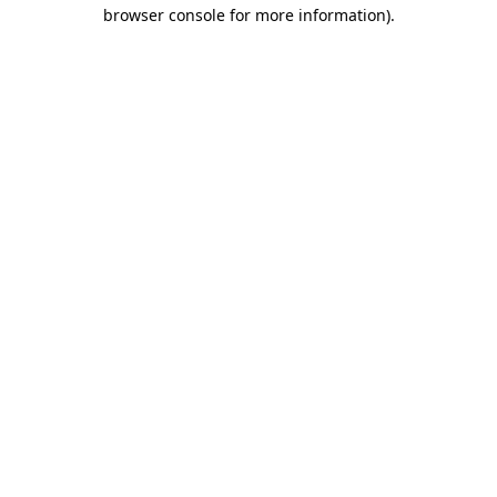
browser console for more information)
.