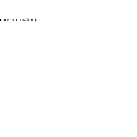
more information)
.