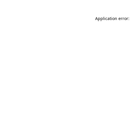
Application error: