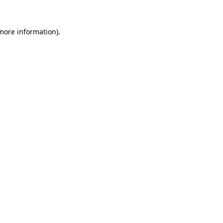
more information)
.