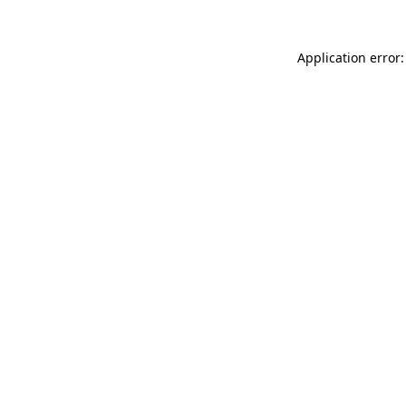
Application error: