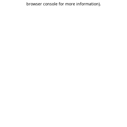
browser console for more information)
.