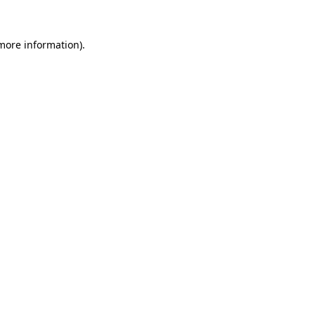
more information)
.