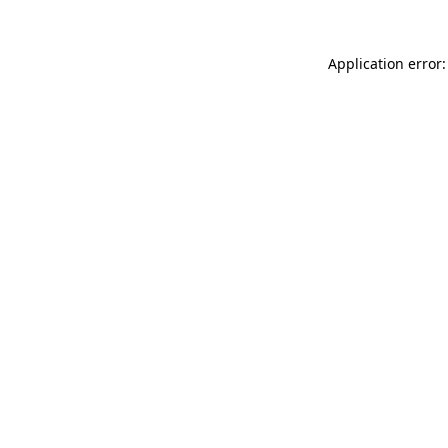
Application error: