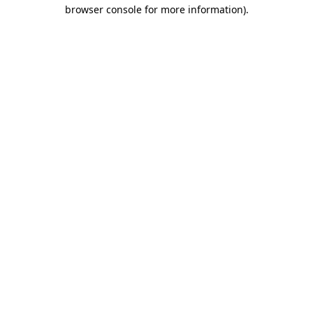
browser console for more information)
.