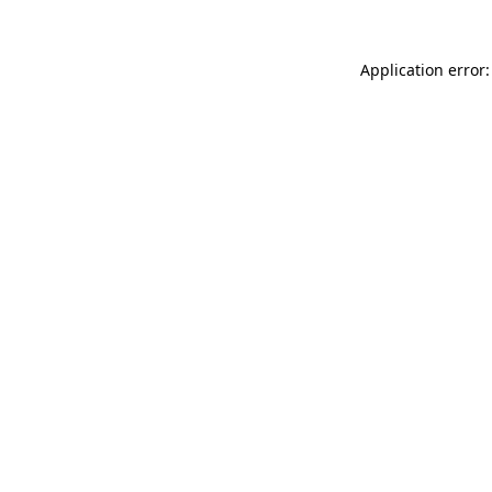
Application error: