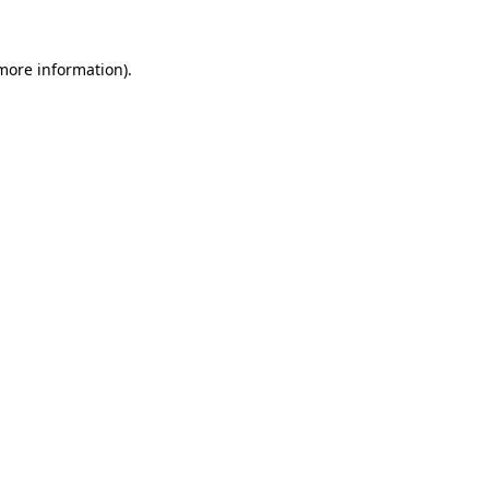
more information)
.