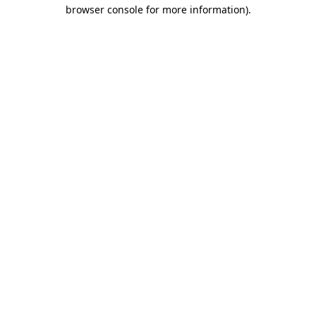
browser console for more information)
.