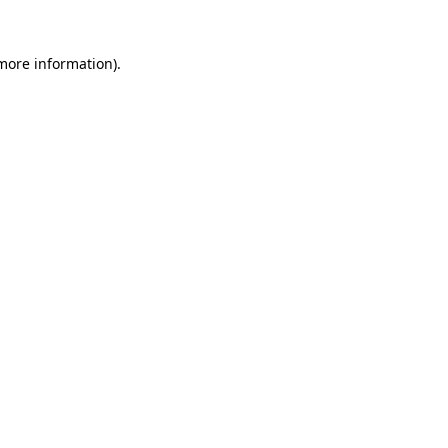
more information)
.