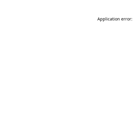
Application error: